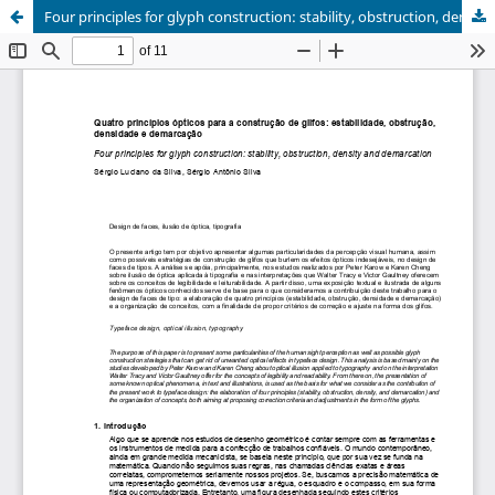
Four principles for glyph construction: stability, obstruction, density and demarcation