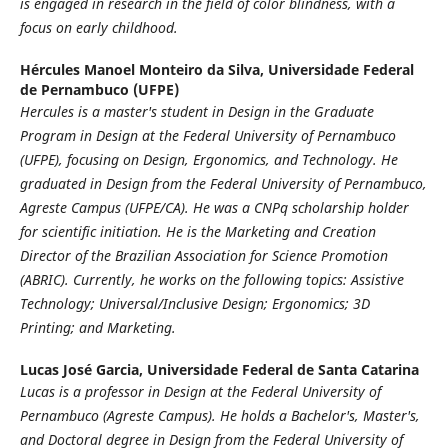
is engaged in research in the field of color blindness, with a
focus on early childhood.
Hércules Manoel Monteiro da Silva,
Universidade Federal
de Pernambuco (UFPE)
Hercules is a master's student in Design in the Graduate
Program in Design at the Federal University of Pernambuco
(UFPE), focusing on Design, Ergonomics, and Technology. He
graduated in Design from the Federal University of Pernambuco,
Agreste Campus (UFPE/CA). He was a CNPq scholarship holder
for scientific initiation. He is the Marketing and Creation
Director of the Brazilian Association for Science Promotion
(ABRIC). Currently, he works on the following topics: Assistive
Technology; Universal/Inclusive Design; Ergonomics; 3D
Printing; and Marketing.
Lucas José Garcia,
Universidade Federal de Santa Catarina
Lucas is a professor in Design at the Federal University of
Pernambuco (Agreste Campus). He holds a Bachelor's, Master's,
and Doctoral degree in Design from the Federal University of