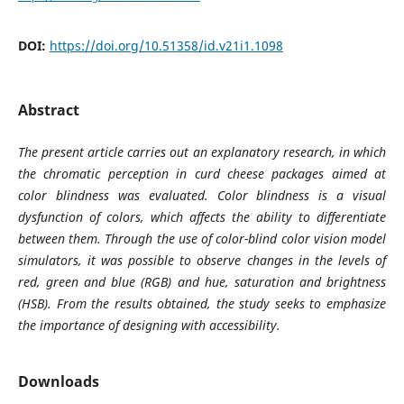
DOI:
https://doi.org/10.51358/id.v21i1.1098
Abstract
The present article carries out an explanatory research, in which
the chromatic perception in curd cheese packages aimed at
color blindness was evaluated. Color blindness is a visual
dysfunction of colors, which affects the ability to differentiate
between them. Through the use of color-blind color vision model
simulators, it was possible to observe changes in the levels of
red, green and blue (RGB) and hue, saturation and brightness
(HSB). From the results obtained, the study seeks to emphasize
the importance of designing with accessibility.
Downloads