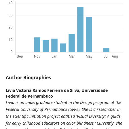
Author Biographies
Lívia Victoria Ramos Ferreira da Silva,
Universidade
Federal de Pernambuco
Livia is an undergraduate student in the Design program at the
Federal University of Pernambuco (UFPE). She is a researcher in
the scientific initiation project entitled 'Visual Diversity: A guide
for early childhood educators on color blindness.' Currently, she