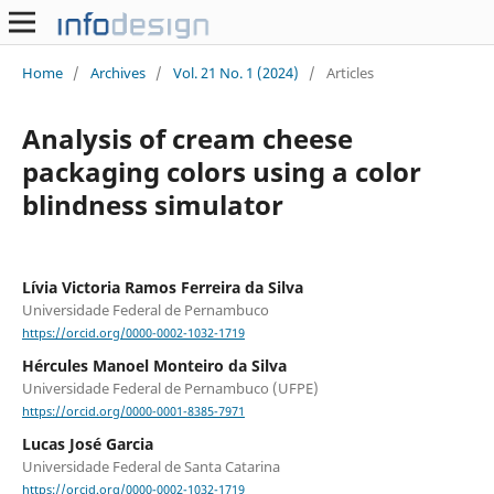
Home
/
Archives
/
Vol. 21 No. 1 (2024)
/
Articles
Analysis of cream cheese
packaging colors using a color
blindness simulator
Lívia Victoria Ramos Ferreira da Silva
Universidade Federal de Pernambuco
https://orcid.org/0000-0002-1032-1719
Hércules Manoel Monteiro da Silva
Universidade Federal de Pernambuco (UFPE)
https://orcid.org/0000-0001-8385-7971
Lucas José Garcia
Universidade Federal de Santa Catarina
https://orcid.org/0000-0002-1032-1719