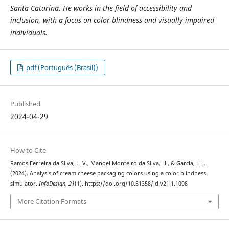
Santa Catarina. He works in the field of accessibility and
inclusion, with a focus on color blindness and visually impaired
individuals.
pdf (Português (Brasil))
Published
2024-04-29
How to Cite
Ramos Ferreira da Silva, L. V., Manoel Monteiro da Silva, H., & Garcia, L. J.
(2024). Analysis of cream cheese packaging colors using a color blindness
simulator.
InfoDesign
,
21
(1). https://doi.org/10.51358/id.v21i1.1098
More Citation Formats