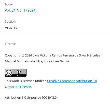
Issue
Vol. 21 No. 1 (2024)
Section
Articles
License
Copyright (c) 2024 Lívia Victoria Ramos Ferreira da Silva, Hércules
Manoel Monteiro da Silva, Lucas José Garcia
This work is licensed under a
Creative Commons Attribution 3.0
Unported License
.
Attribution 3.0 Unported (CC BY 3.0)