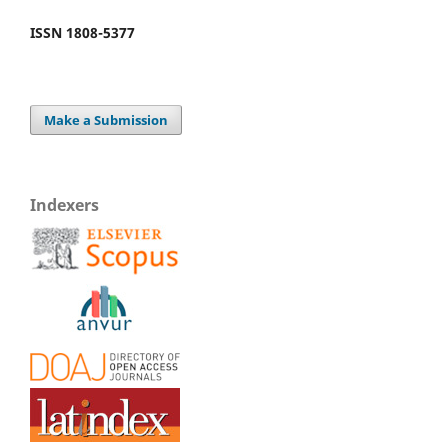
ISSN 1808-5377
Make a Submission
Indexers