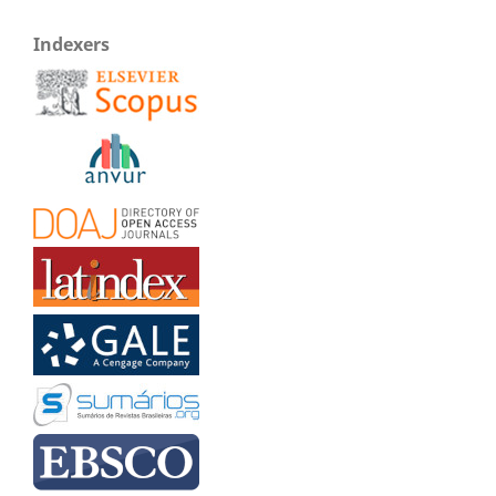
Indexers