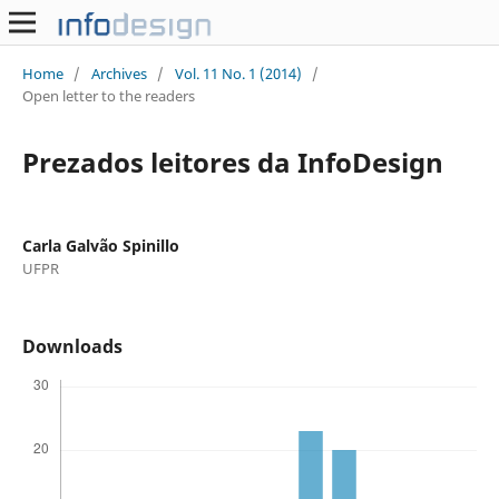
Home
/
Archives
/
Vol. 11 No. 1 (2014)
/
Open letter to the readers
Prezados leitores da InfoDesign
Carla Galvão Spinillo
UFPR
Downloads