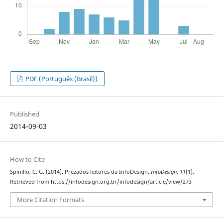
PDF (Português (Brasil))
Published
2014-09-03
How to Cite
Spinillo, C. G. (2014). Prezados leitores da InfoDesign.
InfoDesign
,
11
(1).
Retrieved from https://infodesign.org.br/infodesign/article/view/273
More Citation Formats