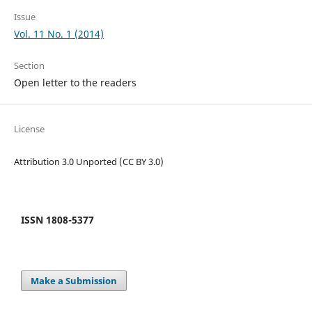
Issue
Vol. 11 No. 1 (2014)
Section
Open letter to the readers
License
Attribution 3.0 Unported (CC BY 3.0)
ISSN 1808-5377
Make a Submission