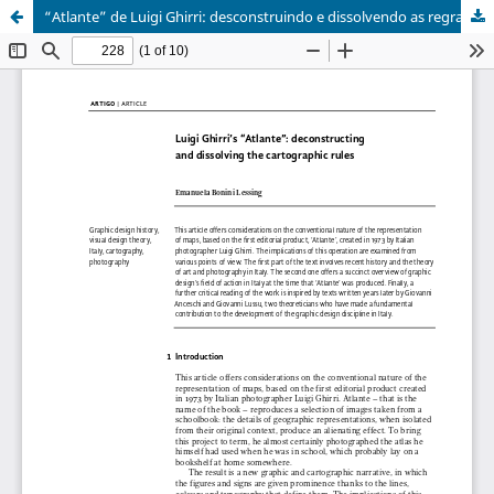
“Atlante” de Luigi Ghirri: desconstruindo e dissolvendo as regras cartográficas | Luigi Ghirri’s “Atlante”: deconstructing and dissolving the cartographic rules